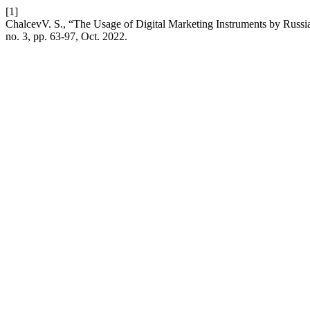
[1]
ChalcevV. S., “The Usage of Digital Marketing Instruments by Russia
no. 3, pp. 63-97, Oct. 2022.