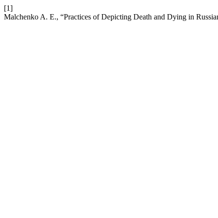
[1]
Malchenko A. E., “Practices of Depicting Death and Dying in Russi