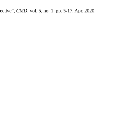
ective”,
CMD
, vol. 5, no. 1, pp. 5-17, Apr. 2020.