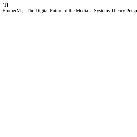
[1]
EmmerM., “The Digital Future of the Media: a Systems Theory Persp