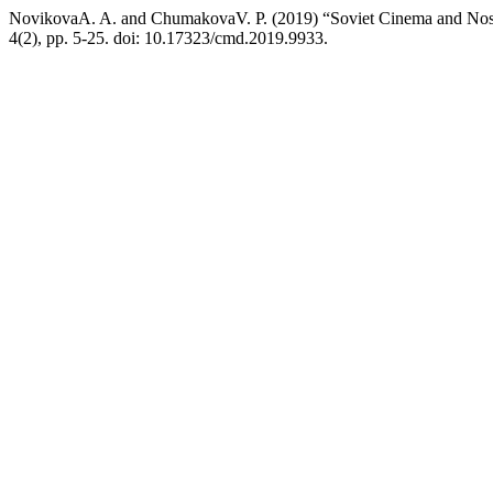
NovikovaA. A. and ChumakovaV. P. (2019) “Soviet Cinema and Nosta
4(2), pp. 5-25. doi: 10.17323/cmd.2019.9933.