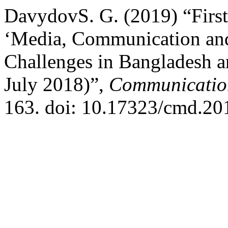
DavydovS. G. (2019) “First
‘Media, Communication and
Challenges in Bangladesh a
July 2018)”,
Communication
163. doi: 10.17323/cmd.20