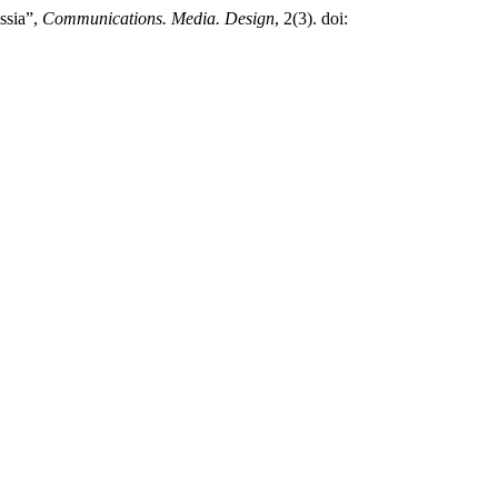
ssia”,
Communications. Media. Design
, 2(3). doi: