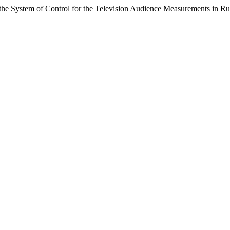
e System of Control for the Television Audience Measurements in Ru