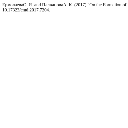
ЕрмолаеваО. Я. and ПалвановаА. К. (2017) “On the Formation of th
10.17323/cmd.2017.7204.