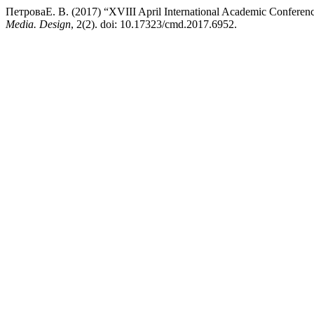
ПетроваЕ. В. (2017) “XVIII April International Academic Conferenc
Media. Design
, 2(2). doi: 10.17323/cmd.2017.6952.