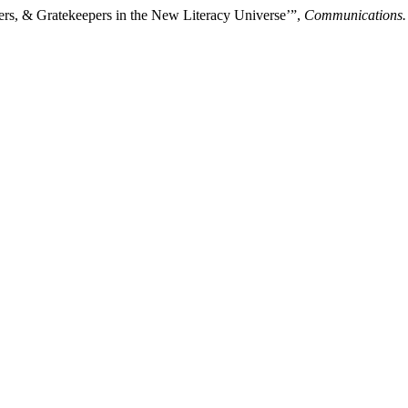
ers, & Gratekeepers in the New Literacy Universe’”,
Communications.