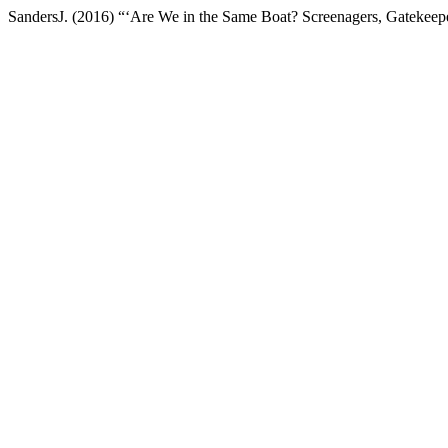
SandersJ. (2016) “‘Are We in the Same Boat? Screenagers, Gatekeep