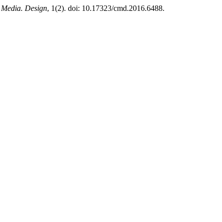
 Media. Design
, 1(2). doi: 10.17323/cmd.2016.6488.