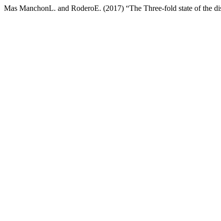
Mas ManchonL. and RoderoE. (2017) “The Three-fold state of the di