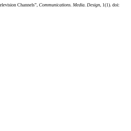
elevision Channels”,
Communications. Media. Design
, 1(1). doi: