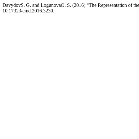
DavydovS. G. and LogunovaO. S. (2016) “The Representation of the 
10.17323/cmd.2016.3230.