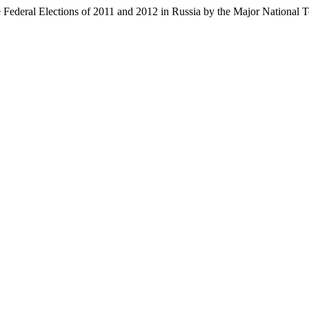
Federal Elections of 2011 and 2012 in Russia by the Major National T