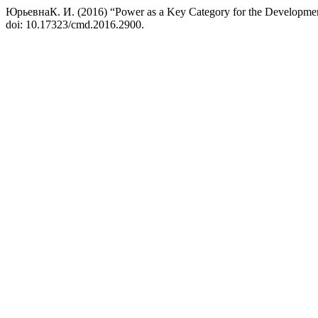
ЮрьевнаК. И. (2016) “Power as a Key Category for the Developme
doi: 10.17323/cmd.2016.2900.