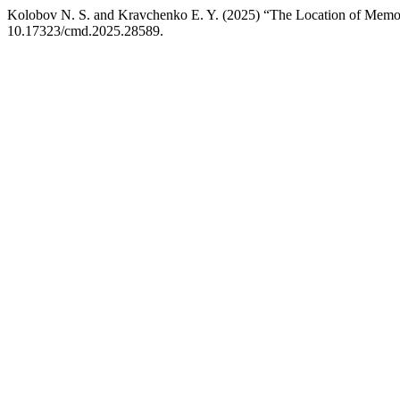
Kolobov N. S. and Kravchenko E. Y. (2025) “The Location of Memor
10.17323/cmd.2025.28589.