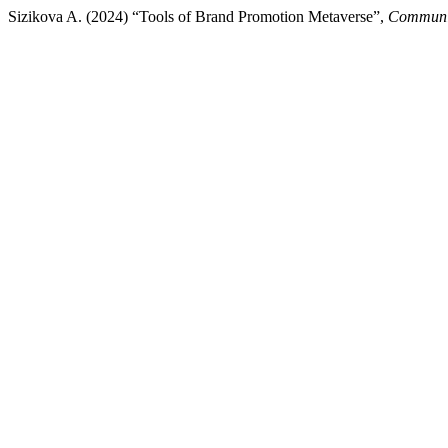
Sizikova A. (2024) “Tools of Brand Promotion Metaverse”,
Communic