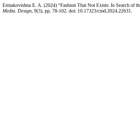
Ermakovishna E. A. (2024) “Fashion That Not Exists: In Search of the
Media. Design
, 9(3), pp. 78-102. doi: 10.17323/cmd.2024.22631.