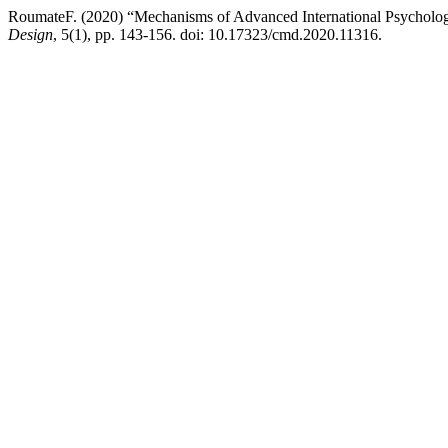
RoumateF. (2020) “Mechanisms of Advanced International Psychologica
Design
, 5(1), pp. 143-156. doi: 10.17323/cmd.2020.11316.