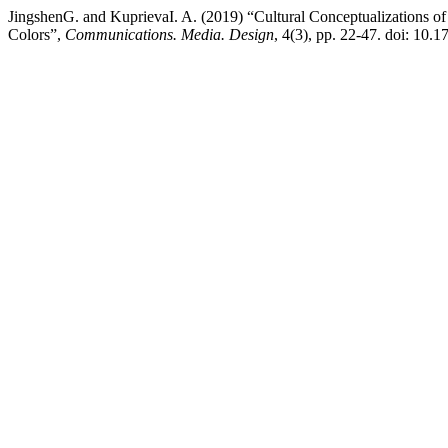
JingshenG. and KuprievaI. A. (2019) “Cultural Conceptualizations o
Colors”,
Communications. Media. Design
, 4(3), pp. 22-47. doi: 10