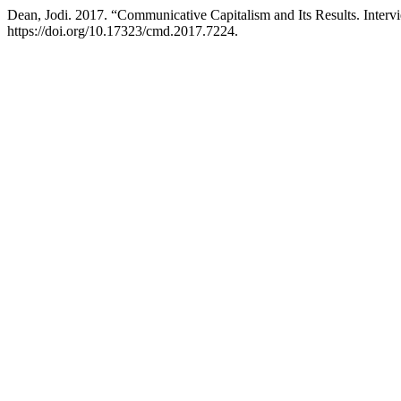
Dean, Jodi. 2017. “Communicative Capitalism and Its Results. Inter
https://doi.org/10.17323/cmd.2017.7224.