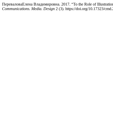
ПереваловаЕлена Владимировна. 2017. “To the Role of Illustrations
Communications. Media. Design
2 (3). https://doi.org/10.17323/cmd