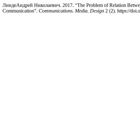
ЛиндеАндрей Николаевич. 2017. “The Problem of Relation Between H
Communication”.
Communications. Media. Design
2 (2). https://do