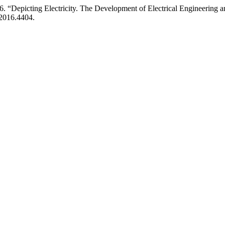
cting Electricity. The Development of Electrical Engineering and M
.2016.4404.