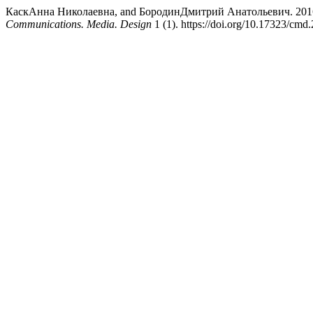
КаскАнна Николаевна, and БородинДмитрий Анатольевич. 2016. “Depi
Communications. Media. Design
1 (1). https://doi.org/10.17323/cmd