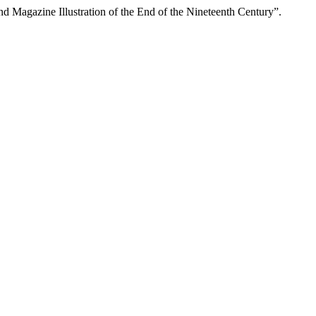
agazine Illustration of the End of the Nineteenth Century”.