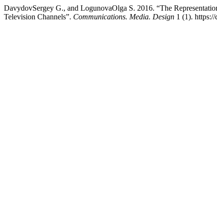
DavydovSergey G., and LogunovaOlga S. 2016. “The Representation o
Television Channels”.
Communications. Media. Design
1 (1). https: