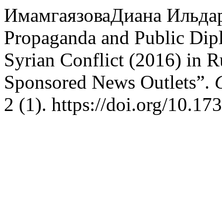
ИмамгаязоваДиана Ильдар
Propaganda and Public Dip
Syrian Conflict (2016) in R
Sponsored News Outlets”.
2 (1). https://doi.org/10.1