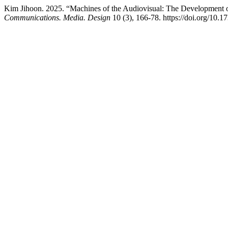
Kim Jihoon. 2025. “Machines of the Audiovisual: The Development of 
Communications. Media. Design
10 (3), 166-78. https://doi.org/10.