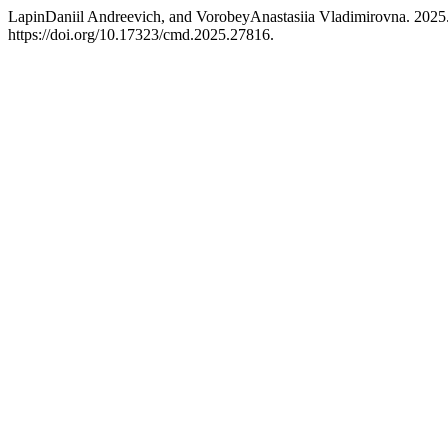
LapinDaniil Andreevich, and VorobeyAnastasiia Vladimirovna. 2025.
https://doi.org/10.17323/cmd.2025.27816.