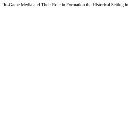
 “In-Game Media and Their Role in Formation the Historical Setting 