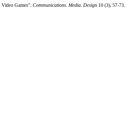
in Video Games”.
Communications. Media. Design
10 (3), 57-73.