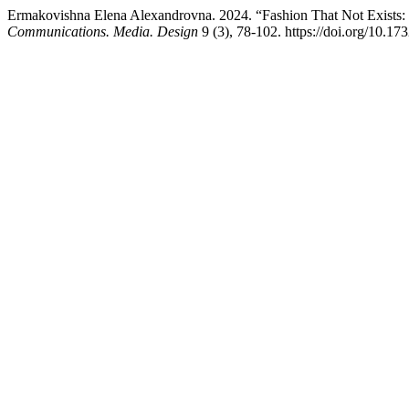
Ermakovishna Elena Alexandrovna. 2024. “Fashion That Not Exists: In
Communications. Media. Design
9 (3), 78-102. https://doi.org/10.1