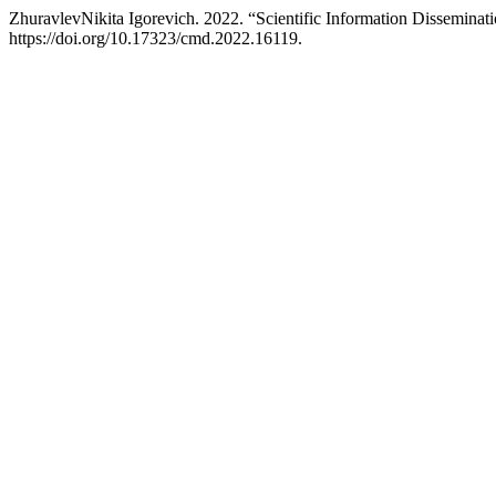
ZhuravlevNikita Igorevich. 2022. “Scientific Information Disseminati
https://doi.org/10.17323/cmd.2022.16119.