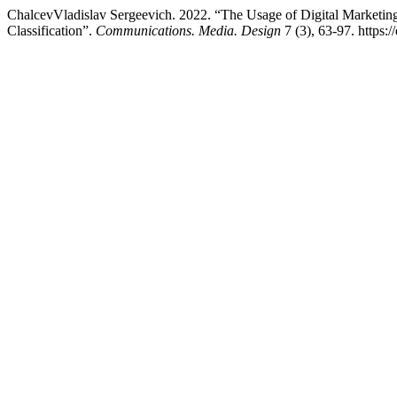
ChalcevVladislav Sergeevich. 2022. “The Usage of Digital Marketing
Classification”.
Communications. Media. Design
7 (3), 63-97. https: