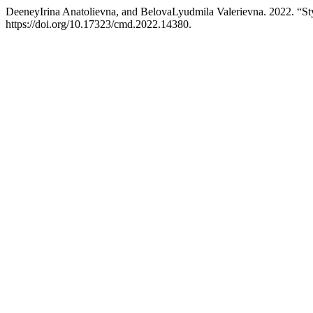
DeeneyIrina Anatolievna, and BelovaLyudmila Valerievna. 2022. “Styl
https://doi.org/10.17323/cmd.2022.14380.