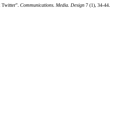
 Twitter”.
Communications. Media. Design
7 (1), 34-44.