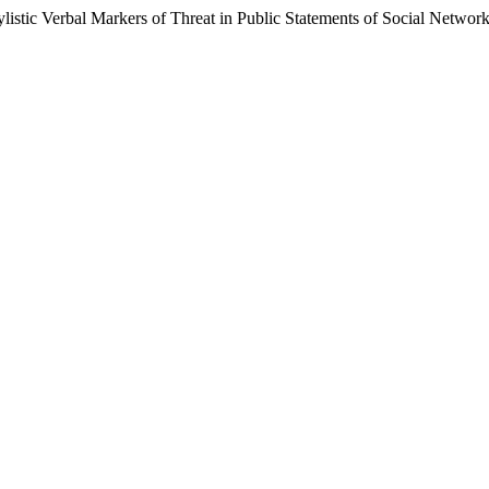
istic Verbal Markers of Threat in Public Statements of Social Network