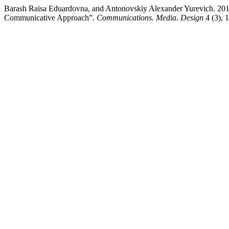
Barash Raisa Eduardovna, and Antonovskiy Alexander Yurevich. 201
Communicative Approach”.
Communications. Media. Design
4 (3), 