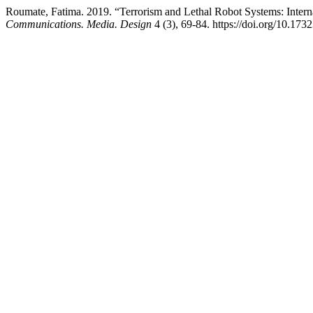
Roumate, Fatima. 2019. “Terrorism and Lethal Robot Systems: Intern
Communications. Media. Design
4 (3), 69-84. https://doi.org/10.17