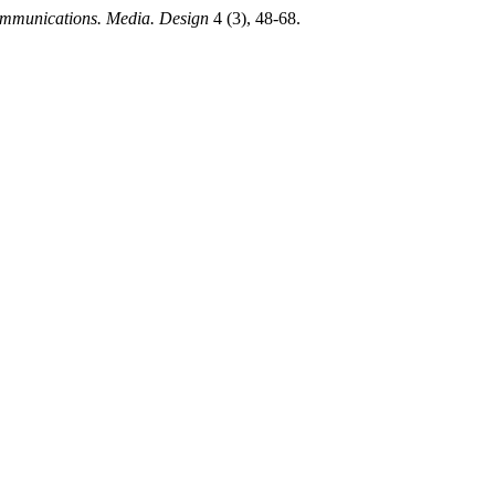
mmunications. Media. Design
4 (3), 48-68.