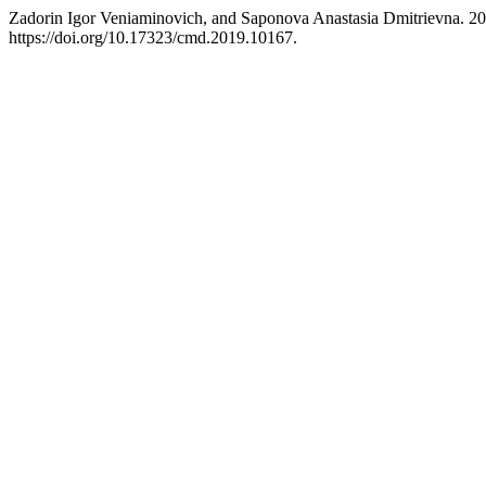
Zadorin Igor Veniaminovich, and Saponova Anastasia Dmitrievna. 2
https://doi.org/10.17323/cmd.2019.10167.