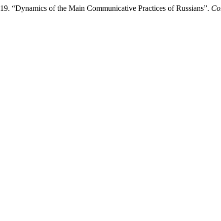
019. “Dynamics of the Main Communicative Practices of Russians”.
Co