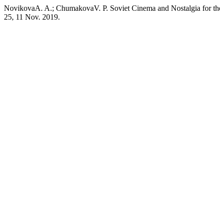
NovikovaA. A.; ChumakovaV. P. Soviet Cinema and Nostalgia for th
25, 11 Nov. 2019.