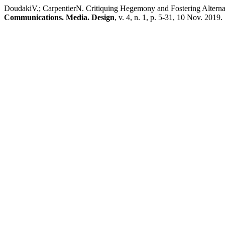
DoudakiV.; CarpentierN. Critiquing Hegemony and Fostering Alternat
Communications. Media. Design
, v. 4, n. 1, p. 5-31, 10 Nov. 2019.