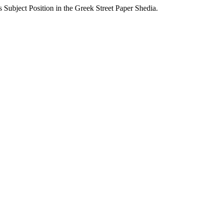
Subject Position in the Greek Street Paper Shedia.