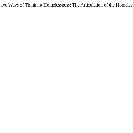
ive Ways of Thinking Homelessness: The Articulation of the Homeless 