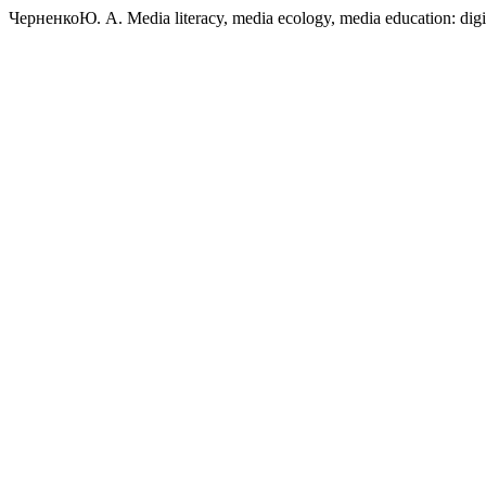
ЧерненкоЮ. А. Media literacy, media ecology, media education: digit