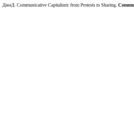
ДинД. Communicative Capitalism: from Protests to Sharing.
Commun