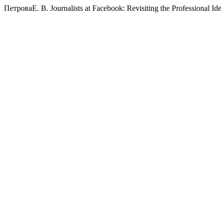
ПетроваЕ. В. Journalists at Facebook: Revisiting the Professional Ide