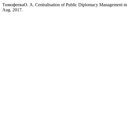
ТимофееваО. А. Centralisation of Public Diplomacy Management in 
Aug. 2017.