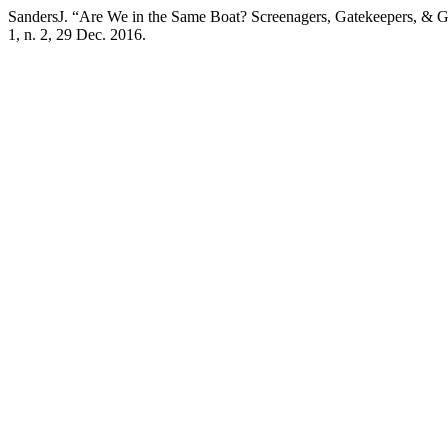
SandersJ. “Are We in the Same Boat? Screenagers, Gatekeepers, & G
1, n. 2, 29 Dec. 2016.