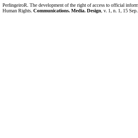
PerlingeiroR. The development of the right of access to official info
Human Rights.
Communications. Media. Design
, v. 1, n. 1, 15 Sep