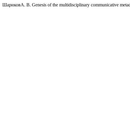
ШариковА. В. Genesis of the multidisciplinary communicative metad