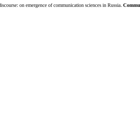
iscourse: on emergence of communication sciences in Russia.
Communi