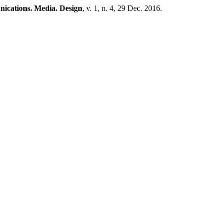
cations. Media. Design
, v. 1, n. 4, 29 Dec. 2016.