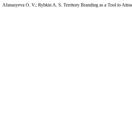
Afanasyeva O. V.; Rybkin A. S. Territory Branding as a Tool to Attr