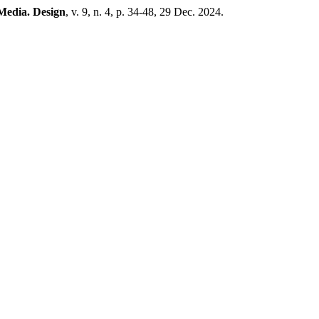
Media. Design
, v. 9, n. 4, p. 34-48, 29 Dec. 2024.