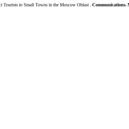
act Tourists to Small Towns in the Moscow Oblast .
Communications. 