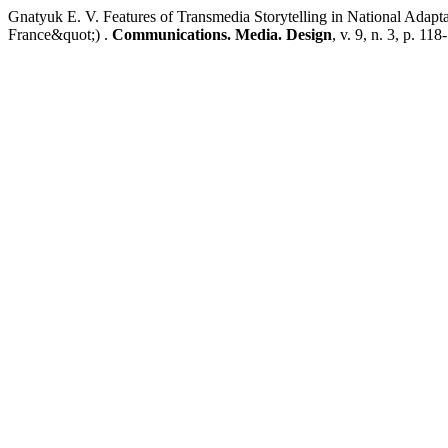
Gnatyuk E. V. Features of Transmedia Storytelling in National Ada
France&quot;) .
Communications. Media. Design
, v. 9, n. 3, p. 11