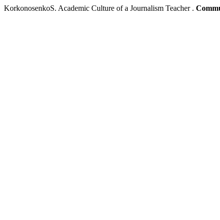
KorkonosenkoS. Academic Culture of a Journalism Teacher .
Commun