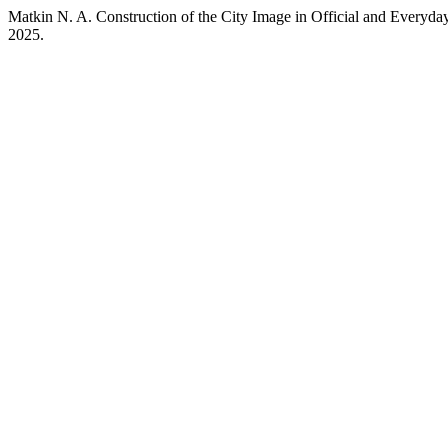
Matkin N. A. Construction of the City Image in Official and Every
2025.