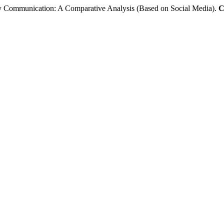
day Communication: A Comparative Analysis (Based on Social Media).
C