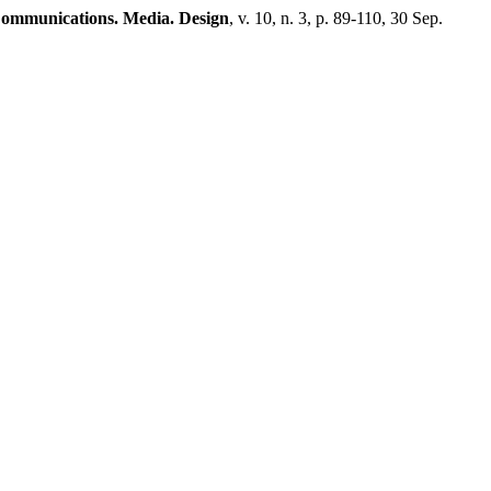
ommunications. Media. Design
, v. 10, n. 3, p. 89-110, 30 Sep.