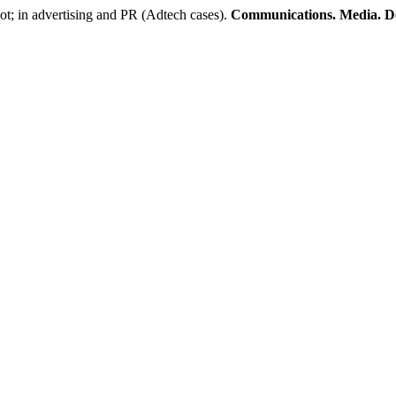
ot; in advertising and PR (Adtech cases).
Communications. Media. D