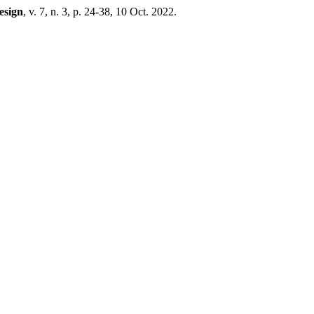
esign
, v. 7, n. 3, p. 24-38, 10 Oct. 2022.