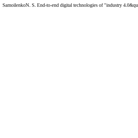
SamoilenkoN. S. End-to-end digital technologies of "industry 4.0&qu