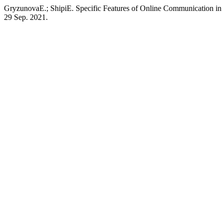
GryzunovaE.; ShipiE. Specific Features of Online Communication i
29 Sep. 2021.