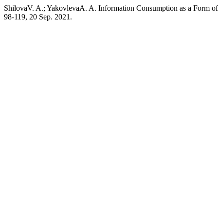
ShilovaV. A.; YakovlevaA. A. Information Consumption as a Form of I
98-119, 20 Sep. 2021.