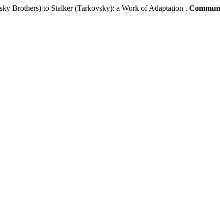
ky Brothers) to Stalker (Tarkovsky): a Work of Adaptation .
Communic