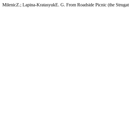
MilenicZ.; Lapina-KratasyukE. G. From Roadside Picnic (the Strugats