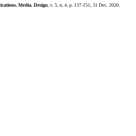
ations. Media. Design
, v. 5, n. 4, p. 137-151, 31 Dec. 2020.