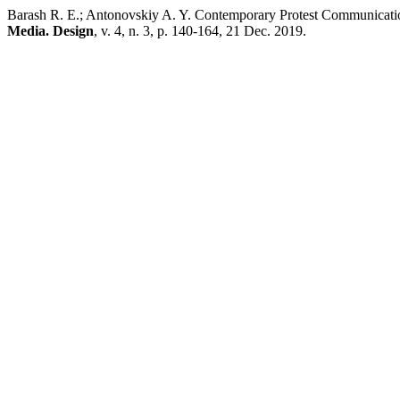
Barash R. E.; Antonovskiy A. Y. Contemporary Protest Communicati
Media. Design
, v. 4, n. 3, p. 140-164, 21 Dec. 2019.