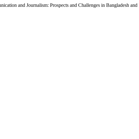
nication and Journalism: Prospects and Challenges in Bangladesh and