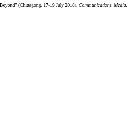
 Beyond” (Chittagong, 17-19 July 2018).
Communications. Media.