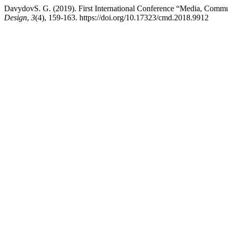
DavydovS. G. (2019). First International Conference “Media, Commu
Design
,
3
(4), 159-163. https://doi.org/10.17323/cmd.2018.9912